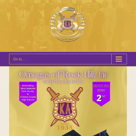
Go to...