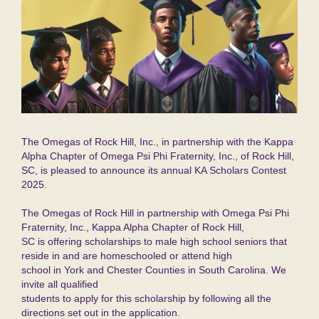
The Omegas of Rock Hill, Inc., in partnership with the Kappa
Alpha Chapter of Omega Psi Phi Fraternity, Inc., of Rock Hill,
SC, is pleased to announce its annual KA Scholars Contest
2025.
The Omegas of Rock Hill in partnership with Omega Psi Phi
Fraternity, Inc., Kappa Alpha Chapter of Rock Hill,
SC is offering scholarships to male high school seniors that
reside in and are homeschooled or attend high
school in York and Chester Counties in South Carolina. We
invite all qualified
students to apply for this scholarship by following all the
directions set out in the application.