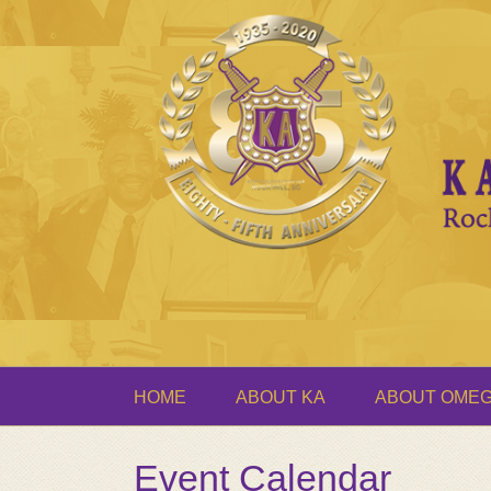
HOME
ABOUT KA
ABOUT OME
Event Calendar