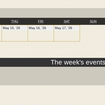
NESDAY
THURSDAY
FRIDAY
SATURDAY
SUN
THU
FRI
SAT
SUN
y
May
May
May
May 15, '26
May 16, '26
May 17, '26
15,
16,
17,
26
2026
2026
2026
The week's event