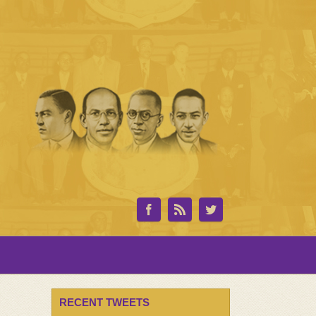
RECENT TWEETS