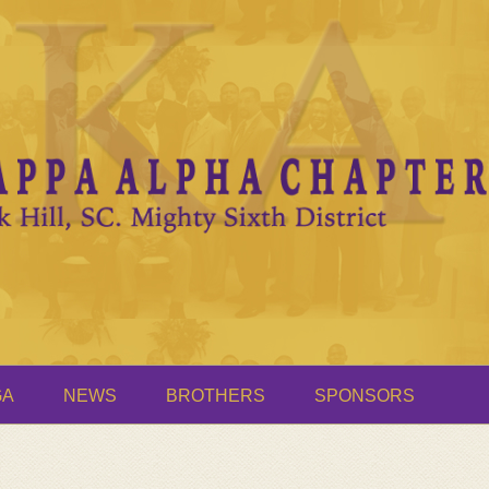
GA
NEWS
BROTHERS
SPONSORS