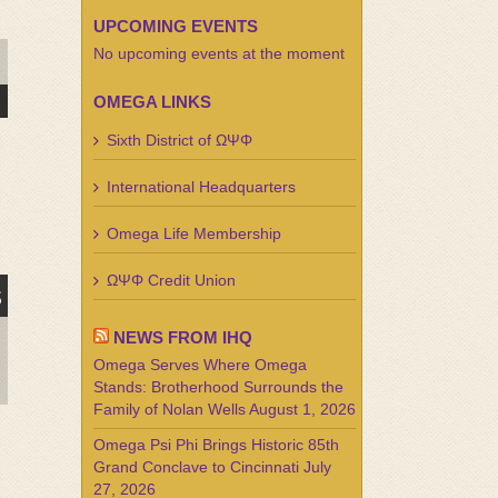
UPCOMING EVENTS
No upcoming events at the moment
DAY
OMEGA LINKS
Sixth District of ΩΨΦ
International Headquarters
Omega Life Membership
ΩΨΦ Credit Union
s
NEWS FROM IHQ
Omega Serves Where Omega
Stands: Brotherhood Surrounds the
Family of Nolan Wells
August 1, 2026
Omega Psi Phi Brings Historic 85th
Grand Conclave to Cincinnati
July
27, 2026