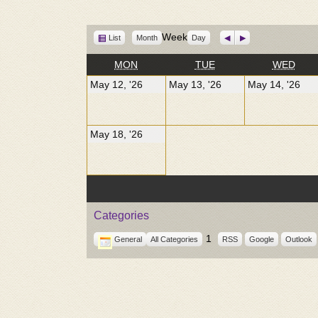
View
Week
Previous
Next
List
Month
Day
as
MONDAY
TUESDAY
WED
MON
TUE
WED
May
May
Ma
May 12, '26
May 13, '26
May 14, '26
12,
13,
14,
2026
2026
20
May
May 18, '26
18,
2026
Categories
1
General
All Categories
RSS
Google
Outlook