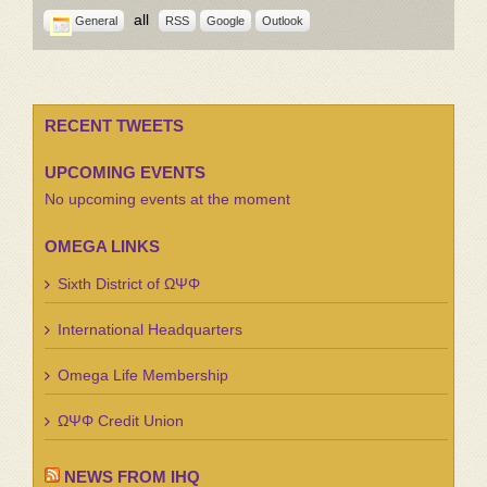
all
General
RSS
Google
Outlook
RECENT TWEETS
UPCOMING EVENTS
No upcoming events at the moment
OMEGA LINKS
Sixth District of ΩΨΦ
International Headquarters
Omega Life Membership
ΩΨΦ Credit Union
NEWS FROM IHQ