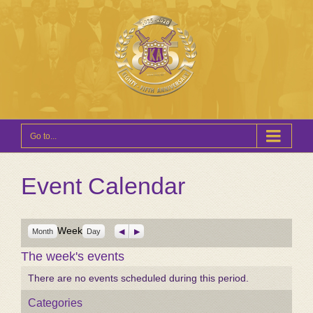
Go to...
Event Calendar
Week
Previous
Next
Month
Day
The week's events
There are no events scheduled during this period.
Categories