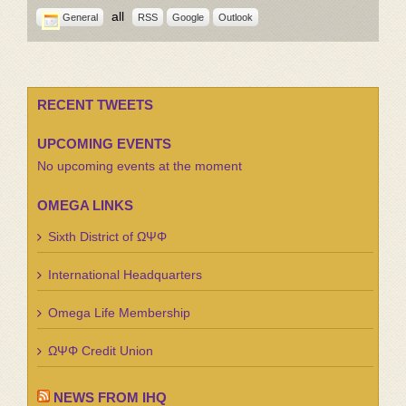
all
General
RSS
Google
Outlook
RECENT TWEETS
UPCOMING EVENTS
No upcoming events at the moment
OMEGA LINKS
Sixth District of ΩΨΦ
International Headquarters
Omega Life Membership
ΩΨΦ Credit Union
NEWS FROM IHQ