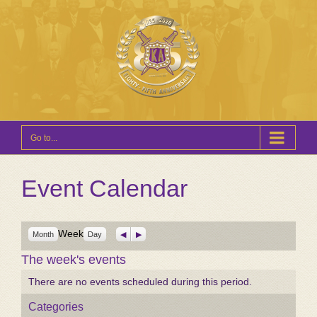
Go to...
Event Calendar
Week
Previous
Next
Month
Day
The week's events
There are no events scheduled during this period.
Categories