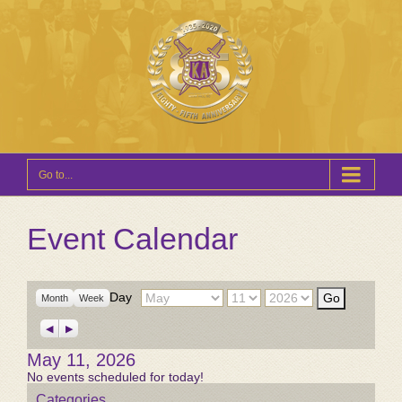
Go to...
Event Calendar
Month
Day
Year
Day
Month
Week
Previous
Next
May 11, 2026
No events scheduled for today!
Categories