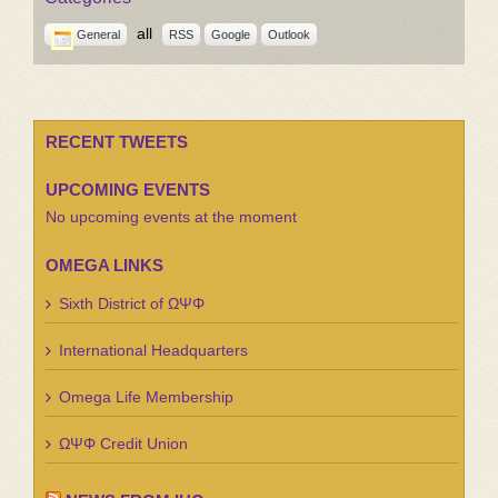
all
General
RSS
Google
Outlook
RECENT TWEETS
UPCOMING EVENTS
No upcoming events at the moment
OMEGA LINKS
Sixth District of ΩΨΦ
International Headquarters
Omega Life Membership
ΩΨΦ Credit Union