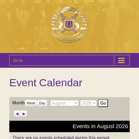
Go to...
Event Calendar
Month
Year
Month
Week
Day
Previous
Next
Events in August 2026
There are no events scheduled during this period.