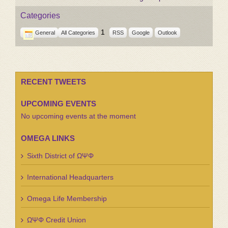
Categories
1
General
All Categories
RSS
Google
Outlook
RECENT TWEETS
UPCOMING EVENTS
No upcoming events at the moment
OMEGA LINKS
Sixth District of ΩΨΦ
International Headquarters
Omega Life Membership
ΩΨΦ Credit Union